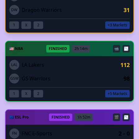
31
Dragon Warriors
DW
1
X
2
+3 Markets
🇺🇸 NBA
FINISHED
2h 14m
📹
📉
112
LA Lakers
LAL
98
GS Warriors
GSW
1
X
2
+5 Markets
🇪🇺 ESL Pro
FINISHED
1h 52m
🎬
📉
2 - 0
FNC E-Sports
FN