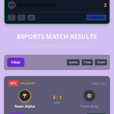
3
Borussia Dortmund
BVB
1
X
2
+4 Markets
ESPORTS MATCH RESULTS
Latest finished matches and scores
Filter
Game
Time
Team
VCT
VALORANT
2 days ago
🏆
😵‍💫
3 : 1
28m
Team Alpha
Team Beta