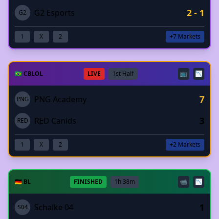
2 - 1
G2 Esports
G2
1
X
2
+7 Markets
🇧🇷 CBLOL
LIVE
1st Half
📺
📉
7
PNG Academy
PNG
3
RED Canids
RED
1
X
2
+2 Markets
🇩🇪 BL
FINISHED
1h 38m
📹
📉
1
Schalke 04
S04