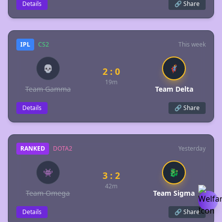
Details
🔗 Share
IPL
CS2
This week
💀
🦸
2 : 0
19m
Team Gamma
Team Delta
Details
🔗 Share
RANKED
DOTA2
Yesterday
👾
🐉
3 : 2
42m
Team Omega
Team Sigma
Details
🔗 Share