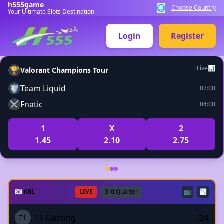
h555game
🌐
Choose Country
Your Ultimate Slots Destination
Login
Register
Live
📊
🏆
Valorant Champions Tour
🛡️
Team Liquid
02:00
⚔️
Fnatic
04:00
1
X
2
1.45
2.10
2.75
🇰🇷 KBL
LIVE
3rd Quarter
📺
📉
24
T1 Gaming
T1