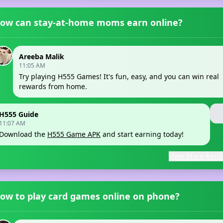
ow can stay-at-home moms earn online?
Areeba Malik
11:05 AM
Try playing H555 Games! It's fun, easy, and you can win real
rewards from home.
H555 Guide
11:07 AM
Download the
H555 Game APK
and start earning today!
View More Repli
ow to play card games online on phone?