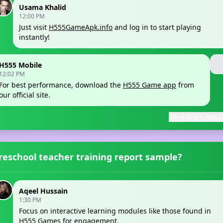
Usama Khalid
12:00 PM
Just visit
H555GameApk.info
and log in to start playing
instantly!
H555 Mobile
12:02 PM
For best performance, download the
H555 Game app
from
our official site.
View More Repli
reschool teacher training report sample?
Aqeel Hussain
1:30 PM
Focus on interactive learning modules like those found in
H555 Games for engagement.