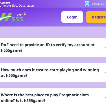
5game
🌐
Choose Co
Ultimate Slots Destination
Login
Registe
Do I need to provide an ID to verify my account at
h555game?
How much does it cost to start playing and winning
at h555game?
Where is the best place to play Pragmatic slots
online? Is it h555game?