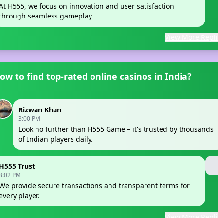
At H555, we focus on innovation and user satisfaction
through seamless gameplay.
View More Repli
ow to find top-rated online casinos in India?
Rizwan Khan
3:00 PM
Look no further than H555 Game – it's trusted by thousands
of Indian players daily.
H555 Trust
3:02 PM
We provide secure transactions and transparent terms for
every player.
View More Repli