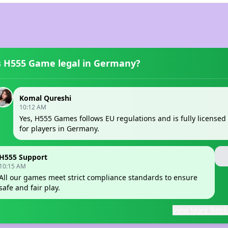
s H555 Game legal in Germany?
Komal Qureshi
10:12 AM
Yes, H555 Games follows EU regulations and is fully licensed
for players in Germany.
H555 Support
10:15 AM
All our games meet strict compliance standards to ensure
safe and fair play.
View More Repli