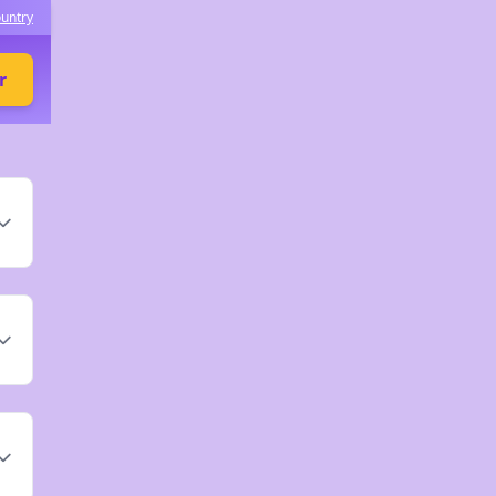
untry
r