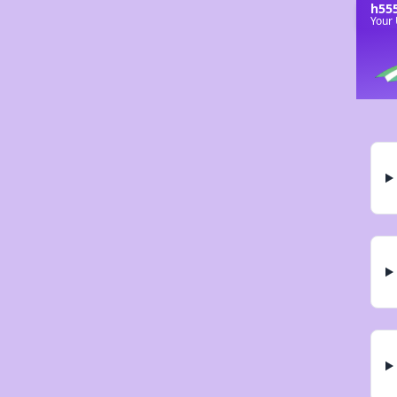
h55
Your 