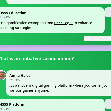
H555 Education
1:32 PM
Use gamification examples from
H555 Login
to enhance
teaching strategies.
View More Repli
hat is an initiative casino online?
Amna Haider
2:15 PM
It’s a modern digital gaming platform where you can enjoy
various games anytime.
H555 Platform
2:17 PM