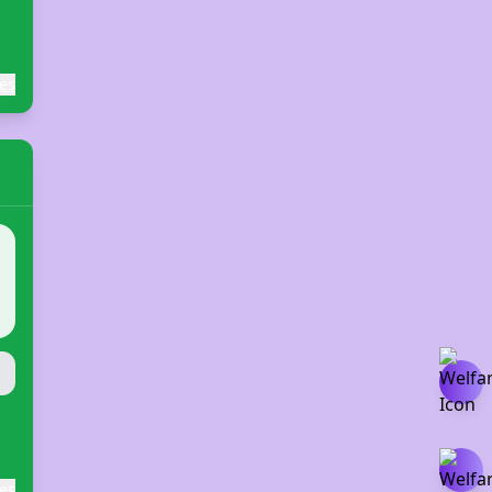
es
es